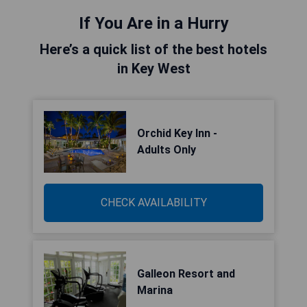
If You Are in a Hurry
Here’s a quick list of the best hotels
in Key West
Orchid Key Inn -
Adults Only
CHECK AVAILABILITY
Galleon Resort and
Marina