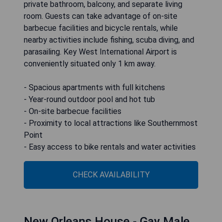
private bathroom, balcony, and separate living
room. Guests can take advantage of on-site
barbecue facilities and bicycle rentals, while
nearby activities include fishing, scuba diving, and
parasailing. Key West International Airport is
conveniently situated only 1 km away.
- Spacious apartments with full kitchens
- Year-round outdoor pool and hot tub
- On-site barbecue facilities
- Proximity to local attractions like Southernmost
Point
- Easy access to bike rentals and water activities
CHECK AVAILABILITY
New Orleans House - Gay Male