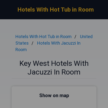
Hotels With Hot Tub in Room
Hotels With Hot Tub in Room
United
States
Hotels With Jacuzzi In
Room
Key West Hotels With
Jacuzzi In Room
Show on map