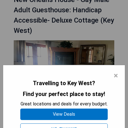
Adult Guesthouse: Handicap
Accessible- Deluxe Cottage (Key
West)
×
Travelling to Key West?
Find your perfect place to stay!
Great locations and deals for every budget.
View Deals
The New Orleans House - Gay Male Adult