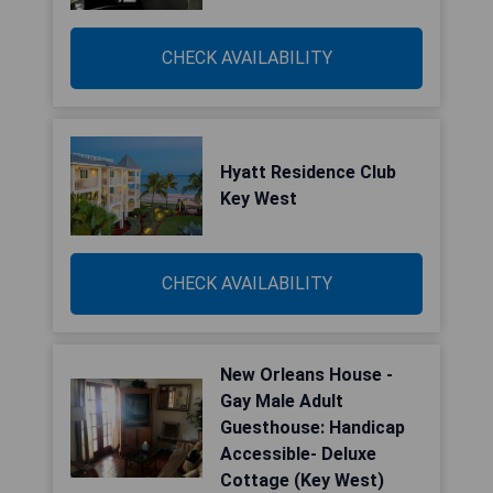
CHECK AVAILABILITY
Hyatt Residence Club
Key West
CHECK AVAILABILITY
New Orleans House -
Gay Male Adult
Guesthouse: Handicap
Accessible- Deluxe
Cottage (Key West)