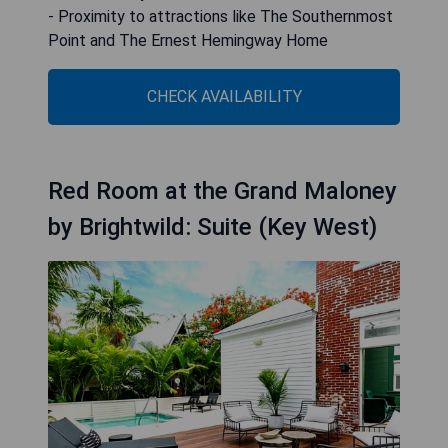
- Proximity to attractions like The Southernmost
Point and The Ernest Hemingway Home
CHECK AVAILABILITY
Red Room at the Grand Maloney
by Brightwild: Suite (Key West)