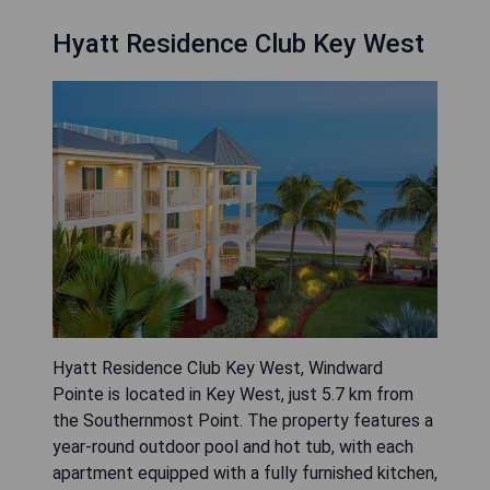
Hyatt Residence Club Key West
Hyatt Residence Club Key West, Windward
Pointe is located in Key West, just 5.7 km from
the Southernmost Point. The property features a
year-round outdoor pool and hot tub, with each
apartment equipped with a fully furnished kitchen,