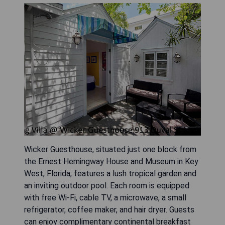
Wicker Guesthouse, situated just one block from
the Ernest Hemingway House and Museum in Key
West, Florida, features a lush tropical garden and
an inviting outdoor pool. Each room is equipped
with free Wi-Fi, cable TV, a microwave, a small
refrigerator, coffee maker, and hair dryer. Guests
can enjoy complimentary continental breakfast