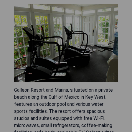
Galleon Resort and Marina, situated on a private
beach along the Gulf of Mexico in Key West,
features an outdoor pool and various water
sports facilities. The resort offers spacious
studios and suites equipped with free Wi-Fi,
microwaves, small refrigerators, coffee-making