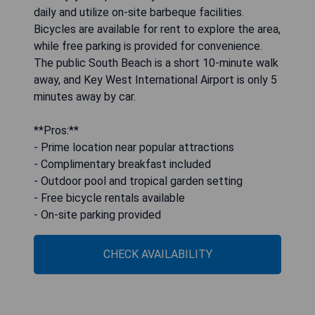
daily and utilize on-site barbeque facilities.
Bicycles are available for rent to explore the area,
while free parking is provided for convenience.
The public South Beach is a short 10-minute walk
away, and Key West International Airport is only 5
minutes away by car.
**Pros:**
- Prime location near popular attractions
- Complimentary breakfast included
- Outdoor pool and tropical garden setting
- Free bicycle rentals available
- On-site parking provided
CHECK AVAILABILITY