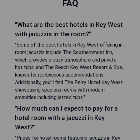
FAQ
"What are the best hotels in Key West
with jacuzzis in the room?"
"Some of the best hotels in Key West offering in-
room jacuzzis include The Southernmost Inn,
which provides a cozy atmosphere and private
hot tubs, and The Reach Key West Resort & Spa,
known for its luxurious accommodations.
Additionally, you'll find The Perry Hotel Key West
showcasing spacious rooms with modern
amenities including jetted tubs."
"How much can I expect to pay for a
hotel room with a jacuzzi in Key
West?"
"Prices for hotel rooms featuring jacuzzis in Key