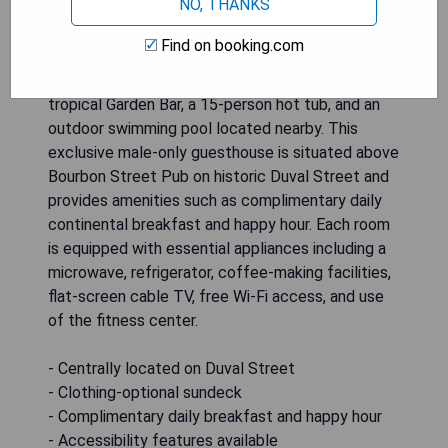
NO, THANKS
Guesthouse in Key West offers a handicap
accessible deluxe cottage featuring one
Find on booking.com
bedroom, a full kitchen, a living area with a sofa
bed, and a bathroom. Guests can enjoy the
tropical Garden Bar, a 15-person hot tub, and an
outdoor swimming pool located nearby. This
exclusive male-only guesthouse is situated above
Bourbon Street Pub on historic Duval Street and
provides amenities such as complimentary daily
continental breakfast and happy hour. Each room
is equipped with essential appliances including a
microwave, refrigerator, coffee-making facilities,
flat-screen cable TV, free Wi-Fi access, and use
of the fitness center.
- Centrally located on Duval Street
- Clothing-optional sundeck
- Complimentary daily breakfast and happy hour
- Accessibility features available