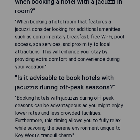
when booking a hotel with a jacuzzi in
room?"
"When booking a hotel room that features a
jacuzzi, consider looking for additional amenities
such as complimentary breakfast, free Wi-Fi, pool
access, spa services, and proximity to local
attractions. This will enhance your stay by
providing extra comfort and convenience during
your vacation."
"Is it advisable to book hotels with
jacuzzis during off-peak seasons?"
"Booking hotels with jacuzzis during off-peak
seasons can be advantageous as you might enjoy
lower rates and less crowded facilities.
Furthermore, this timing allows you to fully relax
while savoring the serene environment unique to
Key West's tranquil charm."