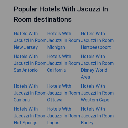
Popular Hotels With Jacuzzi In
Room destinations
Hotels With
Hotels With
Hotels With
Jacuzzi In Room
Jacuzzi In Room
Jacuzzi In Room
New Jersey
Michigan
Hartbeespoort
Hotels With
Hotels With
Hotels With
Jacuzzi In Room
Jacuzzi In Room
Jacuzzi In Room
San Antonio
California
Disney World
Area
Hotels With
Hotels With
Hotels With
Jacuzzi In Room
Jacuzzi In Room
Jacuzzi In Room
Cumbria
Ottawa
Western Cape
Hotels With
Hotels With
Hotels With
Jacuzzi In Room
Jacuzzi In Room
Jacuzzi In Room
Hot Springs
Lagos
Burley