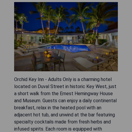
Orchid Key Inn - Adults Only is a charming hotel
located on Duval Street in historic Key West, just
a short walk from the Ernest Hemingway House
and Museum. Guests can enjoy a daily continental
breakfast, relax in the heated pool with an
adjacent hot tub, and unwind at the bar featuring
specialty cocktails made from fresh herbs and
infused spirits. Each room is equipped with