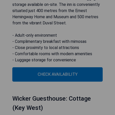
storage available on-site. The inn is conveniently
situated just 400 metres from the Ernest
Hemingway Home and Museum and 500 metres
from the vibrant Duval Street.
- Adult-only environment
- Complimentary breakfast with mimosas
- Close proximity to local attractions
- Comfortable rooms with modern amenities
- Luggage storage for convenience
CHECK AVAILABILITY
Wicker Guesthouse: Cottage
(Key West)