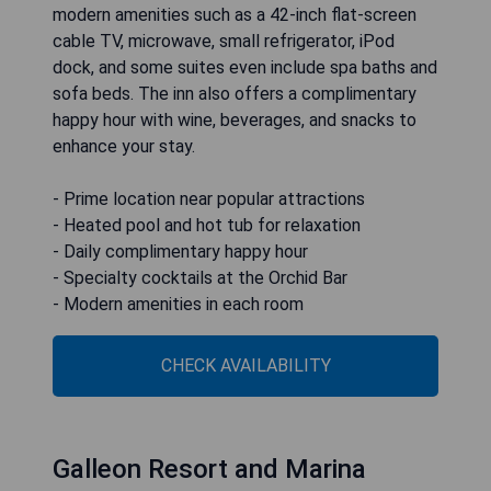
modern amenities such as a 42-inch flat-screen
cable TV, microwave, small refrigerator, iPod
dock, and some suites even include spa baths and
sofa beds. The inn also offers a complimentary
happy hour with wine, beverages, and snacks to
enhance your stay.
- Prime location near popular attractions
- Heated pool and hot tub for relaxation
- Daily complimentary happy hour
- Specialty cocktails at the Orchid Bar
- Modern amenities in each room
CHECK AVAILABILITY
Galleon Resort and Marina