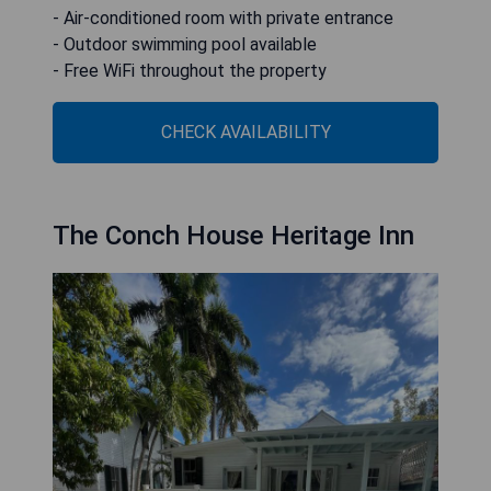
- Air-conditioned room with private entrance
- Outdoor swimming pool available
- Free WiFi throughout the property
CHECK AVAILABILITY
The Conch House Heritage Inn