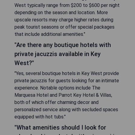
West typically range from $200 to $600 per night
depending on the season and location. More
upscale resorts may charge higher rates during
peak tourist seasons or offer special packages
that include additional amenities."
"Are there any boutique hotels with
private jacuzzis available in Key
West?"
"Yes, several boutique hotels in Key West provide
private jacuzzis for guests looking for an intimate
experience. Notable options include The
Marquesa Hotel and Parrot Key Hotel & Villas,
both of which offer charming decor and
personalized service along with secluded spaces
equipped with hot tubs."
"What amenities should I look for