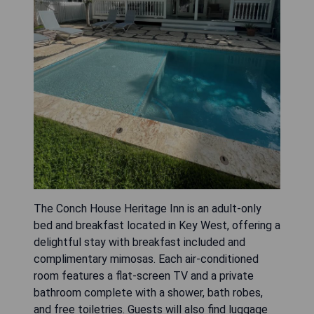
The Conch House Heritage Inn is an adult-only
bed and breakfast located in Key West, offering a
delightful stay with breakfast included and
complimentary mimosas. Each air-conditioned
room features a flat-screen TV and a private
bathroom complete with a shower, bath robes,
and free toiletries. Guests will also find luggage