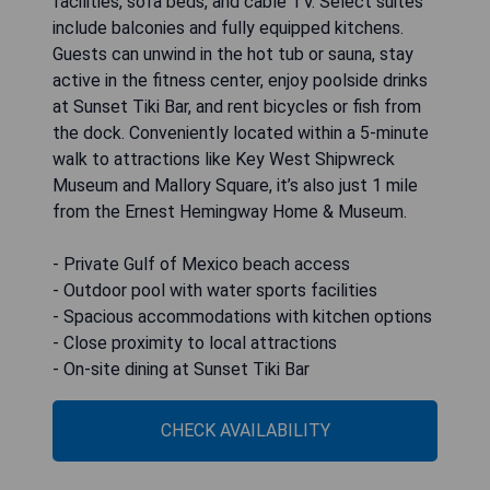
facilities, sofa beds, and cable TV. Select suites
include balconies and fully equipped kitchens.
Guests can unwind in the hot tub or sauna, stay
active in the fitness center, enjoy poolside drinks
at Sunset Tiki Bar, and rent bicycles or fish from
the dock. Conveniently located within a 5-minute
walk to attractions like Key West Shipwreck
Museum and Mallory Square, it’s also just 1 mile
from the Ernest Hemingway Home & Museum.
- Private Gulf of Mexico beach access
- Outdoor pool with water sports facilities
- Spacious accommodations with kitchen options
- Close proximity to local attractions
- On-site dining at Sunset Tiki Bar
CHECK AVAILABILITY