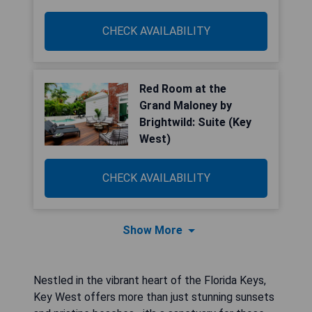
CHECK AVAILABILITY
Red Room at the
Grand Maloney by
Brightwild: Suite (Key
West)
CHECK AVAILABILITY
Show More
Nestled in the vibrant heart of the Florida Keys,
Key West offers more than just stunning sunsets