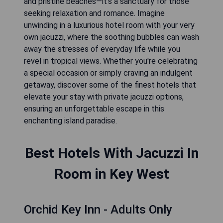
and pristine beaches—it's a sanctuary for those
seeking relaxation and romance. Imagine
unwinding in a luxurious hotel room with your very
own jacuzzi, where the soothing bubbles can wash
away the stresses of everyday life while you
revel in tropical views. Whether you're celebrating
a special occasion or simply craving an indulgent
getaway, discover some of the finest hotels that
elevate your stay with private jacuzzi options,
ensuring an unforgettable escape in this
enchanting island paradise.
Best Hotels With Jacuzzi In
Room in Key West
Orchid Key Inn - Adults Only