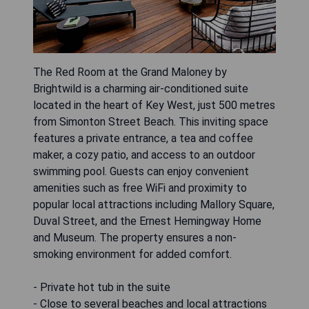
The Red Room at the Grand Maloney by
Brightwild is a charming air-conditioned suite
located in the heart of Key West, just 500 metres
from Simonton Street Beach. This inviting space
features a private entrance, a tea and coffee
maker, a cozy patio, and access to an outdoor
swimming pool. Guests can enjoy convenient
amenities such as free WiFi and proximity to
popular local attractions including Mallory Square,
Duval Street, and the Ernest Hemingway Home
and Museum. The property ensures a non-
smoking environment for added comfort.
- Private hot tub in the suite
- Close to several beaches and local attractions