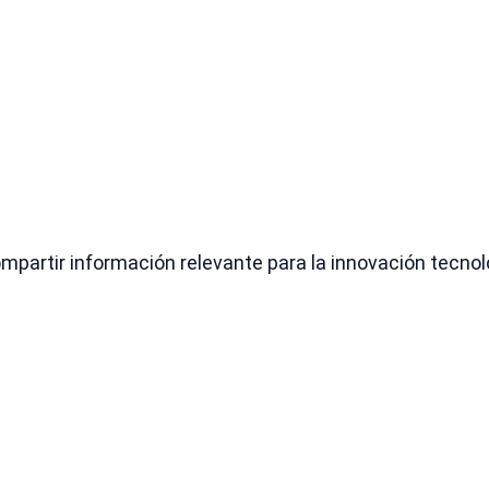
partir información relevante para la innovación tecnológ