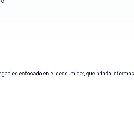
ro
gocios enfocado en el consumidor, que brinda informaci