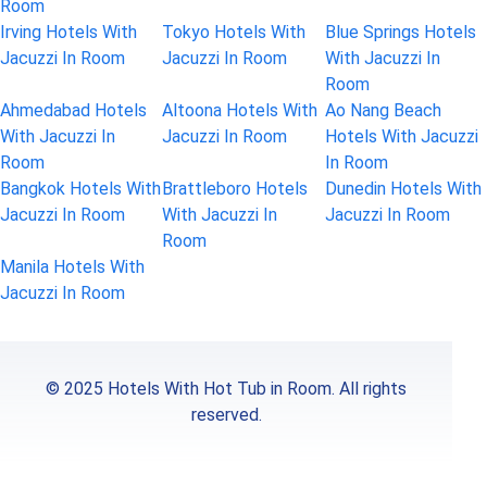
Room
Irving Hotels With
Tokyo Hotels With
Blue Springs Hotels
Jacuzzi In Room
Jacuzzi In Room
With Jacuzzi In
Room
Ahmedabad Hotels
Altoona Hotels With
Ao Nang Beach
With Jacuzzi In
Jacuzzi In Room
Hotels With Jacuzzi
Room
In Room
Bangkok Hotels With
Brattleboro Hotels
Dunedin Hotels With
Jacuzzi In Room
With Jacuzzi In
Jacuzzi In Room
Room
Manila Hotels With
Jacuzzi In Room
© 2025 Hotels With Hot Tub in Room. All rights
reserved.