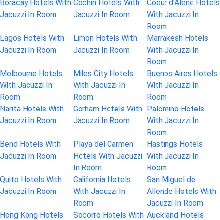
Boracay Hotels With
Cochin Hotels With
Coeur d'Alene Hotels
Jacuzzi In Room
Jacuzzi In Room
With Jacuzzi In
Room
Lagos Hotels With
Limon Hotels With
Marrakesh Hotels
Jacuzzi In Room
Jacuzzi In Room
With Jacuzzi In
Room
Melbourne Hotels
Miles City Hotels
Buenos Aires Hotels
With Jacuzzi In
With Jacuzzi In
With Jacuzzi In
Room
Room
Room
Narita Hotels With
Gorham Hotels With
Palomino Hotels
Jacuzzi In Room
Jacuzzi In Room
With Jacuzzi In
Room
Bend Hotels With
Playa del Carmen
Hastings Hotels
Jacuzzi In Room
Hotels With Jacuzzi
With Jacuzzi In
In Room
Room
Quito Hotels With
California Hotels
San Miguel de
Jacuzzi In Room
With Jacuzzi In
Allende Hotels With
Room
Jacuzzi In Room
Hong Kong Hotels
Socorro Hotels With
Auckland Hotels