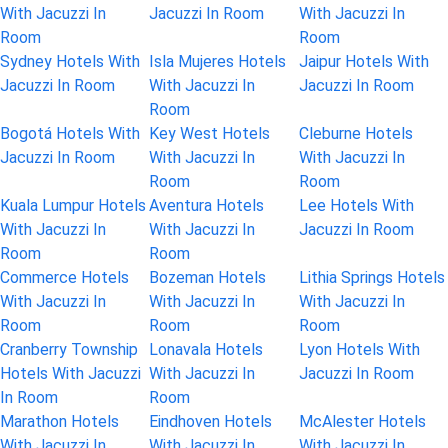
With Jacuzzi In
Jacuzzi In Room
With Jacuzzi In
Room
Room
Sydney Hotels With
Isla Mujeres Hotels
Jaipur Hotels With
Jacuzzi In Room
With Jacuzzi In
Jacuzzi In Room
Room
Bogotá Hotels With
Key West Hotels
Cleburne Hotels
Jacuzzi In Room
With Jacuzzi In
With Jacuzzi In
Room
Room
Kuala Lumpur Hotels
Aventura Hotels
Lee Hotels With
With Jacuzzi In
With Jacuzzi In
Jacuzzi In Room
Room
Room
Commerce Hotels
Bozeman Hotels
Lithia Springs Hotels
With Jacuzzi In
With Jacuzzi In
With Jacuzzi In
Room
Room
Room
Cranberry Township
Lonavala Hotels
Lyon Hotels With
Hotels With Jacuzzi
With Jacuzzi In
Jacuzzi In Room
In Room
Room
Marathon Hotels
Eindhoven Hotels
McAlester Hotels
With Jacuzzi In
With Jacuzzi In
With Jacuzzi In