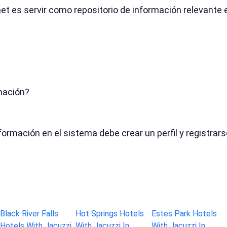
.net es servir como repositorio de información relevante
mación?
formación en el sistema debe crear un perfil y registr
Black River Falls
Hot Springs Hotels
Estes Park Hotels
Hotels With Jacuzzi
With Jacuzzi In
With Jacuzzi In