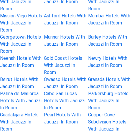
With Jacuzzi In
Jacuzzi In Room
With Jacuzzi In
Room
Room
Mission Viejo Hotels
Ashford Hotels With
Mumbai Hotels With
With Jacuzzi In
Jacuzzi In Room
Jacuzzi In Room
Room
Georgetown Hotels
Munnar Hotels With
Burley Hotels With
With Jacuzzi In
Jacuzzi In Room
Jacuzzi In Room
Room
Neenah Hotels With
Gold Coast Hotels
Newry Hotels With
Jacuzzi In Room
With Jacuzzi In
Jacuzzi In Room
Room
Beirut Hotels With
Owasso Hotels With
Granada Hotels With
Jacuzzi In Room
Jacuzzi In Room
Jacuzzi In Room
Palma de Mallorca
Cabo San Lucas
Parkersburg Hotels
Hotels With Jacuzzi
Hotels With Jacuzzi
With Jacuzzi In
In Room
In Room
Room
Guadalajara Hotels
Pearl Hotels With
Copper Cove
With Jacuzzi In
Jacuzzi In Room
Subdivision Hotels
Room
With Jacuzzi In