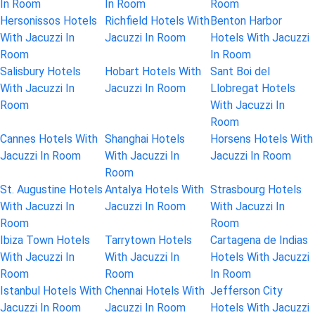
In Room
In Room
Room
Hersonissos Hotels
Richfield Hotels With
Benton Harbor
With Jacuzzi In
Jacuzzi In Room
Hotels With Jacuzzi
Room
In Room
Salisbury Hotels
Hobart Hotels With
Sant Boi del
With Jacuzzi In
Jacuzzi In Room
Llobregat Hotels
Room
With Jacuzzi In
Room
Cannes Hotels With
Shanghai Hotels
Horsens Hotels With
Jacuzzi In Room
With Jacuzzi In
Jacuzzi In Room
Room
St. Augustine Hotels
Antalya Hotels With
Strasbourg Hotels
With Jacuzzi In
Jacuzzi In Room
With Jacuzzi In
Room
Room
Ibiza Town Hotels
Tarrytown Hotels
Cartagena de Indias
With Jacuzzi In
With Jacuzzi In
Hotels With Jacuzzi
Room
Room
In Room
Istanbul Hotels With
Chennai Hotels With
Jefferson City
Jacuzzi In Room
Jacuzzi In Room
Hotels With Jacuzzi