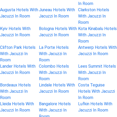
In Room
Augusta Hotels With
Juneau Hotels With
Clarkston Hotels
Jacuzzi In Room
Jacuzzi In Room
With Jacuzzi In
Room
Kyiv Hotels With
Bologna Hotels With
Kota Kinabalu Hotels
Jacuzzi In Room
Jacuzzi In Room
With Jacuzzi In
Room
Clifton Park Hotels
La Porte Hotels
Antwerp Hotels With
With Jacuzzi In
With Jacuzzi In
Jacuzzi In Room
Room
Room
Lander Hotels With
Colombo Hotels
Lees Summit Hotels
Jacuzzi In Room
With Jacuzzi In
With Jacuzzi In
Room
Room
Bordeaux Hotels
Lindale Hotels With
Costa Teguise
With Jacuzzi In
Jacuzzi In Room
Hotels With Jacuzzi
Room
In Room
Lleida Hotels With
Bangalore Hotels
Lufkin Hotels With
Jacuzzi In Room
With Jacuzzi In
Jacuzzi In Room
Room