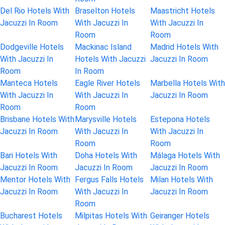
Del Rio Hotels With
Braselton Hotels
Maastricht Hotels
Jacuzzi In Room
With Jacuzzi In
With Jacuzzi In
Room
Room
Dodgeville Hotels
Mackinac Island
Madrid Hotels With
With Jacuzzi In
Hotels With Jacuzzi
Jacuzzi In Room
Room
In Room
Manteca Hotels
Eagle River Hotels
Marbella Hotels With
With Jacuzzi In
With Jacuzzi In
Jacuzzi In Room
Room
Room
Brisbane Hotels With
Marysville Hotels
Estepona Hotels
Jacuzzi In Room
With Jacuzzi In
With Jacuzzi In
Room
Room
Bari Hotels With
Doha Hotels With
Málaga Hotels With
Jacuzzi In Room
Jacuzzi In Room
Jacuzzi In Room
Mentor Hotels With
Fergus Falls Hotels
Milan Hotels With
Jacuzzi In Room
With Jacuzzi In
Jacuzzi In Room
Room
Bucharest Hotels
Milpitas Hotels With
Geiranger Hotels