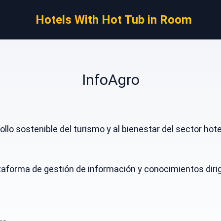
Hotels With Hot Tub in Room
InfoAgro
llo sostenible del turismo y al bienestar del sector hot
taforma de gestión de información y conocimientos dirigi