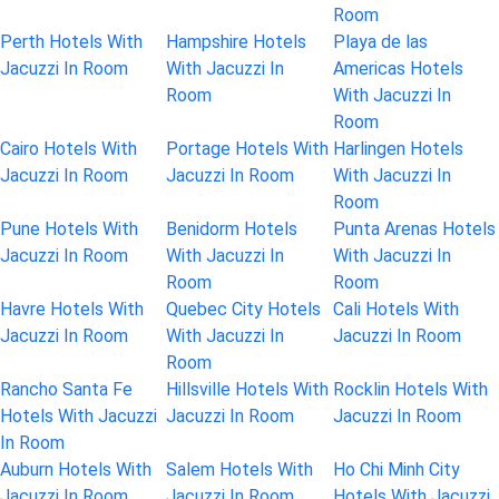
Room
Perth Hotels With
Hampshire Hotels
Playa de las
Jacuzzi In Room
With Jacuzzi In
Americas Hotels
Room
With Jacuzzi In
Room
Cairo Hotels With
Portage Hotels With
Harlingen Hotels
Jacuzzi In Room
Jacuzzi In Room
With Jacuzzi In
Room
Pune Hotels With
Benidorm Hotels
Punta Arenas Hotels
Jacuzzi In Room
With Jacuzzi In
With Jacuzzi In
Room
Room
Havre Hotels With
Quebec City Hotels
Cali Hotels With
Jacuzzi In Room
With Jacuzzi In
Jacuzzi In Room
Room
Rancho Santa Fe
Hillsville Hotels With
Rocklin Hotels With
Hotels With Jacuzzi
Jacuzzi In Room
Jacuzzi In Room
In Room
Auburn Hotels With
Salem Hotels With
Ho Chi Minh City
Jacuzzi In Room
Jacuzzi In Room
Hotels With Jacuzzi