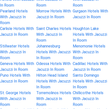
In Room
Room
Room
Pearland Hotels
Morrow Hotels With
Gurgaon Hotels With
With Jacuzzi In
Jacuzzi In Room
Jacuzzi In Room
Room
Carlisle Hotels With
Saint Charles Hotels
Houghton Lake
Jacuzzi In Room
With Jacuzzi In
Hotels With Jacuzzi
Room
In Room
Stillwater Hotels
Johannesburg
Menomonie Hotels
With Jacuzzi In
Hotels With Jacuzzi
With Jacuzzi In
Room
In Room
Room
Geneva Hotels With
Odessa Hotels With
Cadillac Hotels With
Jacuzzi In Room
Jacuzzi In Room
Jacuzzi In Room
Puno Hotels With
Hilton Head Island
Santo Domingo
Jacuzzi In Room
Hotels With Jacuzzi
Hotels With Jacuzzi
In Room
In Room
St. George Hotels
Torremolinos Hotels
Chillicothe Hotels
With Jacuzzi In
With Jacuzzi In
With Jacuzzi In
Room
Room
Room