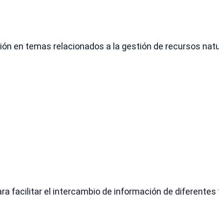
ón en temas relacionados a la gestión de recursos natura
ra facilitar el intercambio de información de diferentes