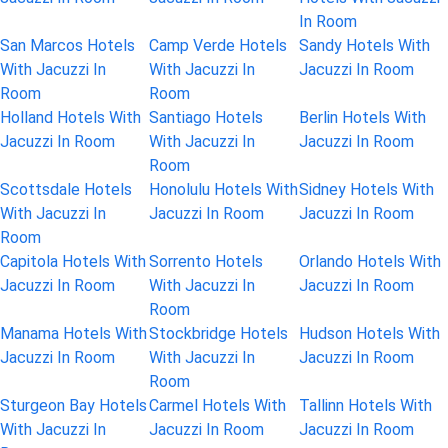
In Room
San Marcos Hotels
Camp Verde Hotels
Sandy Hotels With
With Jacuzzi In
With Jacuzzi In
Jacuzzi In Room
Room
Room
Holland Hotels With
Santiago Hotels
Berlin Hotels With
Jacuzzi In Room
With Jacuzzi In
Jacuzzi In Room
Room
Scottsdale Hotels
Honolulu Hotels With
Sidney Hotels With
With Jacuzzi In
Jacuzzi In Room
Jacuzzi In Room
Room
Capitola Hotels With
Sorrento Hotels
Orlando Hotels With
Jacuzzi In Room
With Jacuzzi In
Jacuzzi In Room
Room
Manama Hotels With
Stockbridge Hotels
Hudson Hotels With
Jacuzzi In Room
With Jacuzzi In
Jacuzzi In Room
Room
Sturgeon Bay Hotels
Carmel Hotels With
Tallinn Hotels With
With Jacuzzi In
Jacuzzi In Room
Jacuzzi In Room