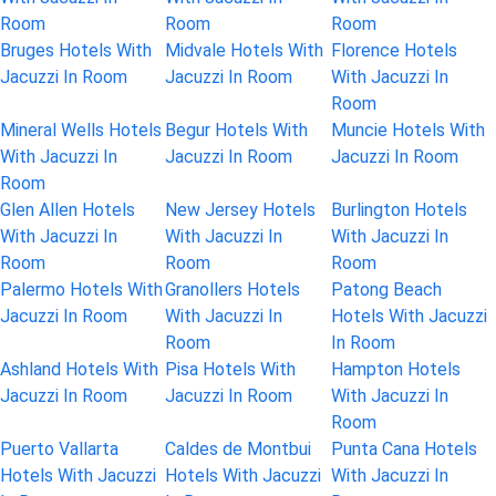
Room
Room
Room
Bruges Hotels With
Midvale Hotels With
Florence Hotels
Jacuzzi In Room
Jacuzzi In Room
With Jacuzzi In
Room
Mineral Wells Hotels
Begur Hotels With
Muncie Hotels With
With Jacuzzi In
Jacuzzi In Room
Jacuzzi In Room
Room
Glen Allen Hotels
New Jersey Hotels
Burlington Hotels
With Jacuzzi In
With Jacuzzi In
With Jacuzzi In
Room
Room
Room
Palermo Hotels With
Granollers Hotels
Patong Beach
Jacuzzi In Room
With Jacuzzi In
Hotels With Jacuzzi
Room
In Room
Ashland Hotels With
Pisa Hotels With
Hampton Hotels
Jacuzzi In Room
Jacuzzi In Room
With Jacuzzi In
Room
Puerto Vallarta
Caldes de Montbui
Punta Cana Hotels
Hotels With Jacuzzi
Hotels With Jacuzzi
With Jacuzzi In