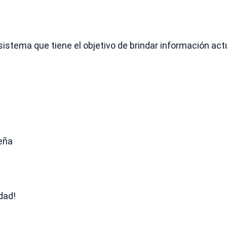
sistema que tiene el objetivo de brindar información ac
seña
dad!